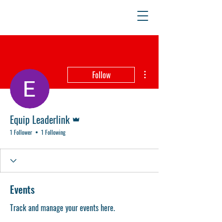
More actions
Follow
Admin
Equip Leaderlink
1 Follower
1 Following
Events
Track and manage your events here.