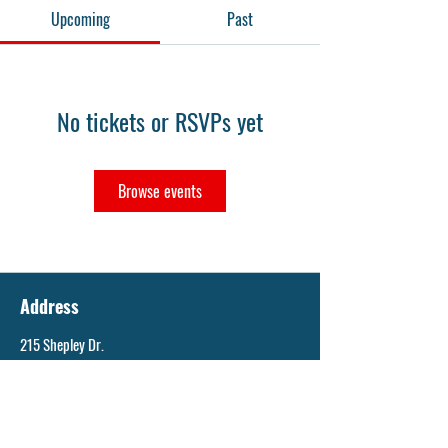
Upcoming
Past
No tickets or RSVPs yet
Browse events
Address
215 Shepley Dr.
St. Louis, MO 63137
Email