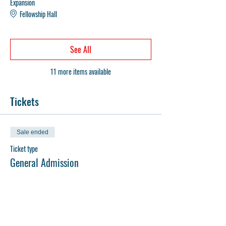
Expansion
Fellowship Hall
See All
11 more items available
Tickets
Sale ended
Ticket type
General Admission
Price
$0.00