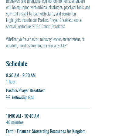
intensives, and intentional connection moments, attendees 
will be equipped with biblical strategies, practical tools, and 
spiritual insight to lead with clarity and conviction. 
Highlights include our Pastors Prayer Breakfast and a 
special LeaderLink 2024 Cohort Breakfast.
Whether you're a pastor, ministry leader, entrepreneur, or 
creative, there's something for you at EQUIP.
Schedule
8:30 AM - 9:30 AM
1 hour
Pastors Prayer Breakfast
Fellowship Hall
10:00 AM - 10:40 AM
40 minutes
Faith + Finances: Stewarding Resources for Kingdom