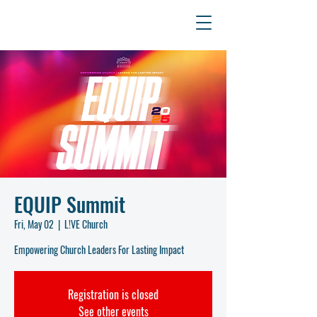
EQUIP Summit
Fri, May 02
  |  
L!VE Church
Empowering Church Leaders For Lasting Impact
Registration is closed
See other events