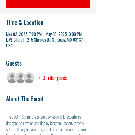
Time & Location
May 02, 2025, 7:00 PM – May 03, 2025, 3:00 PM
L!VE Church , 215 Shepley Dr, St. Louis, MO 63137,
USA
Guests
+ 131 other guests
About The Event
The EQUIP Summit is a two-day leadership experience 
designed to develop and deploy kingdom leaders in every 
sphere. Through dynamic general sessions, focused breakout 