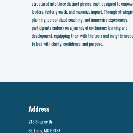
structured into three distinct phases, each designed to empow
leaders, foster growth, and maximize impact. Through strategic
planning, personalized coaching, and immersive experiences,
participants embark on a journey of continuous learning and
development, equipping them with the tools and insights need
to lead with clarity, confidence, and purpose.
Address
215 Shepley Dr.
St. Louis, MO 63137