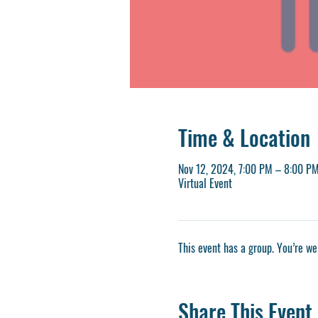
Time & Location
Nov 12, 2024, 7:00 PM – 8:00 P
Virtual Event
This event has a group. You’re we
Share This Event