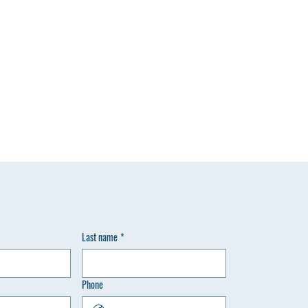
Last name
*
Phone