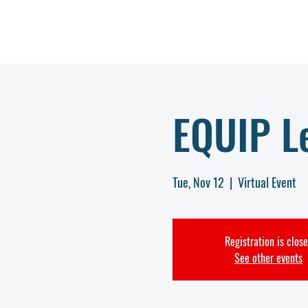
EQUIP Le
Tue, Nov 12
  |  
Virtual Event
Registration is clos
See other events