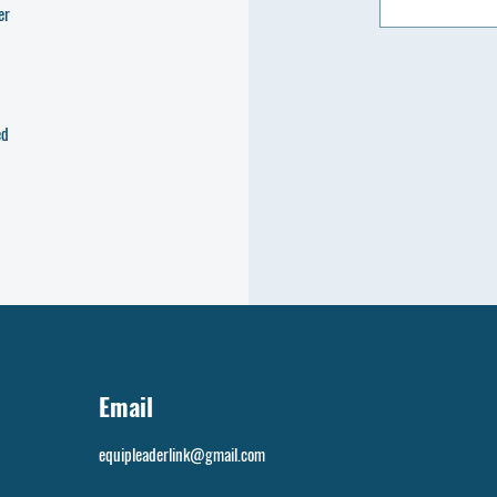
er
ed
Email
equipleaderlink@gmail.com