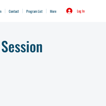
Log In
m
Contact
Program List
More
 Session