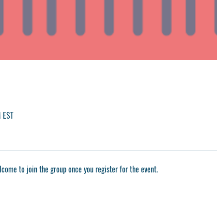
M EST
lcome to join the group once you register for the event.