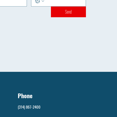
Send
Phone
(314) 867-2400