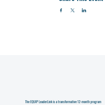
The EQUIP LeaderLink is a transformative 12-month program