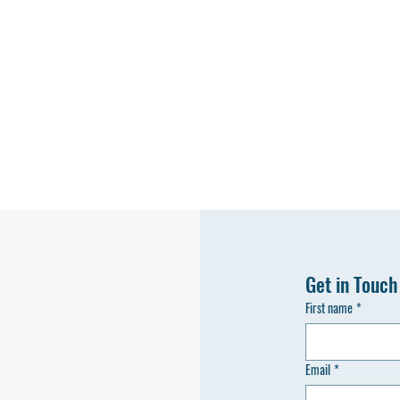
Get in Touch
First name
*
Email
*