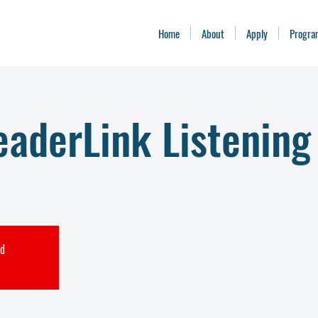
Home
About
Apply
Progra
aderLink Listening
ed